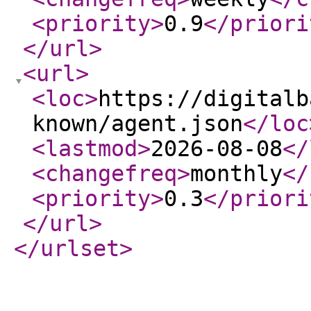
<priority
>
0.9
</priori
</url
>
<url
>
<loc
>
https://digitalb
known/agent.json
</loc
<lastmod
>
2026-08-08
</
<changefreq
>
monthly
</
<priority
>
0.3
</priori
</url
>
</urlset
>