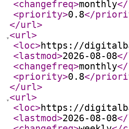
<changefreq
>
monthly
</
<priority
>
0.8
</priori
</url
>
<url
>
<loc
>
https://digitalb
<lastmod
>
2026-08-08
</
<changefreq
>
monthly
</
<priority
>
0.8
</priori
</url
>
<url
>
<loc
>
https://digitalb
<lastmod
>
2026-08-08
</
<changefreq
>
weekly
</c