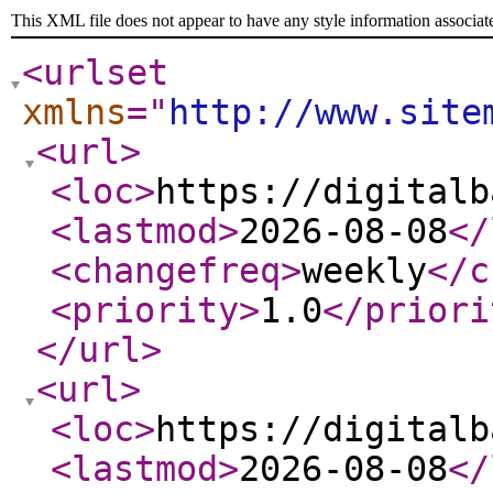
This XML file does not appear to have any style information associat
<urlset
xmlns
="
http://www.site
<url
>
<loc
>
https://digitalb
<lastmod
>
2026-08-08
</
<changefreq
>
weekly
</c
<priority
>
1.0
</priori
</url
>
<url
>
<loc
>
https://digitalb
<lastmod
>
2026-08-08
</